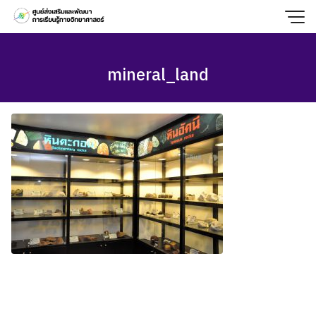
Skip
to
content
mineral_land